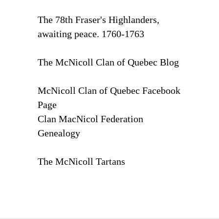
The 78th Fraser's Highlanders,
awaiting peace. 1760-1763
The McNicoll Clan of Quebec Blog
McNicoll Clan of Quebec Facebook
Page
Clan MacNicol Federation
Genealogy
The McNicoll Tartans