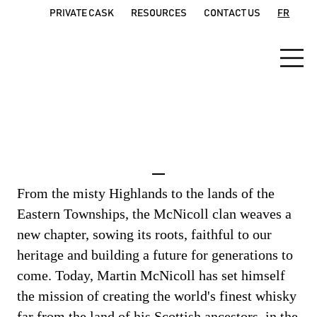
PRIVATE CASK
RESOURCES
CONTACT US
FR
The McNicoll Clan
From the misty Highlands to the lands of the
Eastern Townships, the McNicoll clan weaves a
new chapter, sowing its roots, faithful to our
heritage and building a future for generations to
come. Today, Martin McNicoll has set himself
the mission of creating the world's finest whisky
far from the land of his Scottish ancestors, in the