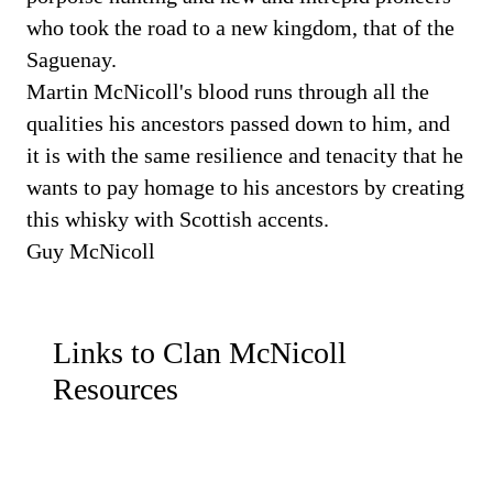
who took the road to a new kingdom, that of the
Saguenay.
Martin McNicoll's blood runs through all the
qualities his ancestors passed down to him, and
it is with the same resilience and tenacity that he
wants to pay homage to his ancestors by creating
this whisky with Scottish accents.
Guy McNicoll
Links to Clan McNicoll
Resources