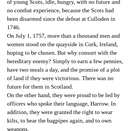
of young Scots, idle, hungry, with no future and
no combat experience, because the Scots had
been disarmed since the defeat at Culloden in
1746.
On July 1, 1757, more than a thousand men and
women stood on the quayside in Cork, Ireland,
hoping to be chosen. But why consort with the
hereditary enemy? Simply to earn a few pennies,
have two meals a day, and the promise of a plot
of land if they were victorious. There was no
future for them in Scotland.
On the other hand, they were proud to be led by
officers who spoke their language, Harrow. In
addition, they were granted the right to wear
kilts, to hear the bagpipes again, and to own
weapons.