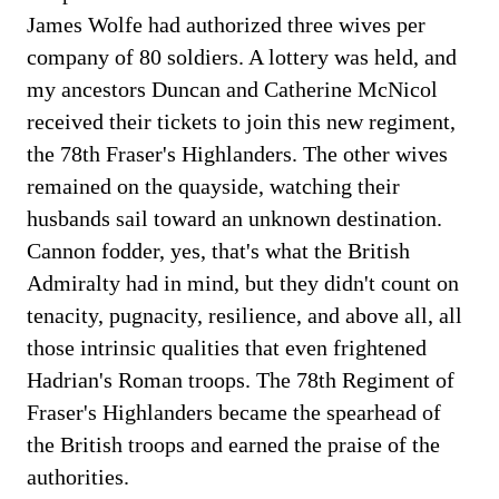
James Wolfe had authorized three wives per
company of 80 soldiers. A lottery was held, and
my ancestors Duncan and Catherine McNicol
received their tickets to join this new regiment,
the 78th Fraser's Highlanders. The other wives
remained on the quayside, watching their
husbands sail toward an unknown destination.
Cannon fodder, yes, that's what the British
Admiralty had in mind, but they didn't count on
tenacity, pugnacity, resilience, and above all, all
those intrinsic qualities that even frightened
Hadrian's Roman troops. The 78th Regiment of
Fraser's Highlanders became the spearhead of
the British troops and earned the praise of the
authorities.