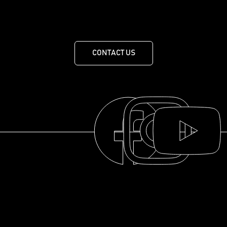
455 Route de Mansonville, MANSONVILLE, QUEBEC J0E
1X0
CONTACT US
THE COLLECTION
THE DISTILLERY
OUR HISTORY
ABOUT
© 2025 La distillerie des Cantons de l'Est