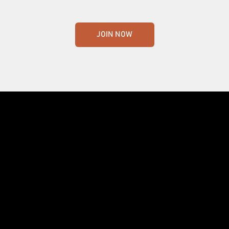
JOIN NOW
Crafting the world's finest whisky. Nothing
less.