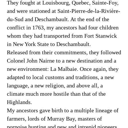
They fought at Louisbourg, Quebec, Sainte-Foy,
and were stationed at Saint-Pierre-de-la-Rivière-
du-Sud and Deschambault. At the end of the
conflict in 1763, my ancestors had four children
whom they had transported from Fort Stanwick
in New York State to Deschambault.
Released from their commitments, they followed
Colonel John Nairne to a new destination and a
new environment: La Malbaie. Once again, they
adapted to local customs and traditions, a new
language, a new religion, and above all, a
climate much more hostile than that of the
Highlands.
My ancestors gave birth to a multiple lineage of
farmers, lords of Murray Bay, masters of
porpoise hunting and new and intrepid pioneers