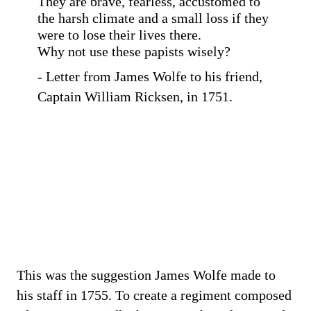
They are brave, fearless, accustomed to
the harsh climate and a small loss if they
were to lose their lives there.
Why not use these papists wisely?
- Letter from James Wolfe to his friend,
Captain William Ricksen, in 1751.
This was the suggestion James Wolfe made to
his staff in 1755. To create a regiment composed