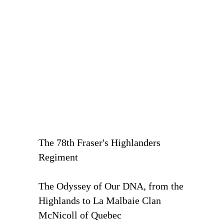
The 78th Fraser's Highlanders
Regiment
The Odyssey of Our DNA, from the
Highlands to La Malbaie Clan
McNicoll of Quebec