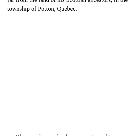
township of Potton, Quebec.