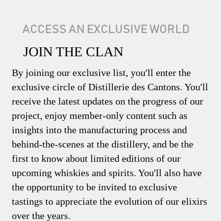
ACCESS AN EXCLUSIVE WORLD
JOIN THE CLAN
By joining our exclusive list, you'll enter the
exclusive circle of Distillerie des Cantons. You'll
receive the latest updates on the progress of our
project, enjoy member-only content such as
insights into the manufacturing process and
behind-the-scenes at the distillery, and be the
first to know about limited editions of our
upcoming whiskies and spirits. You'll also have
the opportunity to be invited to exclusive
tastings to appreciate the evolution of our elixirs
over the years.