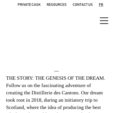
PRIVATE CASK
RESOURCES
CONTACT US
FR
Our Story
THE STORY: THE GENESIS OF THE DREAM.
Follow us on the fascinating adventure of
creating the Distillerie des Cantons. Our dream
took root in 2018, during an initiatory trip to
Scotland, where the idea of producing the best