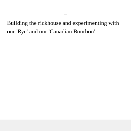
Building the rickhouse and experimenting with
our 'Rye' and our 'Canadian Bourbon'