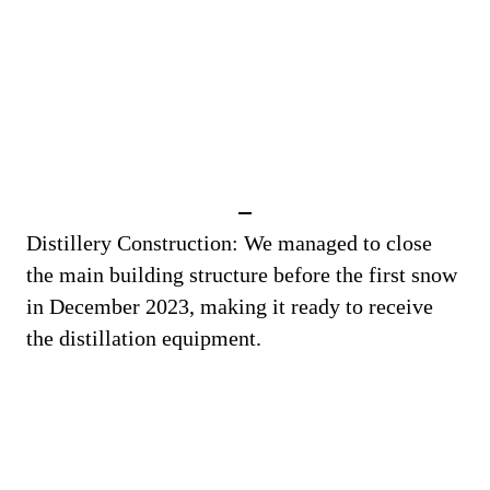
Distillery Construction: We managed to close
the main building structure before the first snow
in December 2023, making it ready to receive
the distillation equipment.