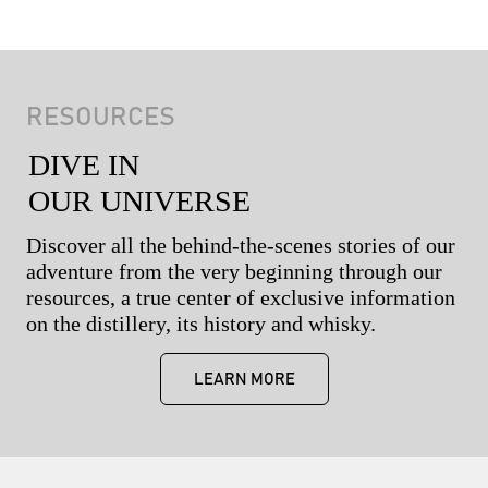
RESOURCES
DIVE IN
OUR UNIVERSE
Discover all the behind-the-scenes stories of our
adventure from the very beginning through our
resources, a true center of exclusive information
on the distillery, its history and whisky.
LEARN MORE