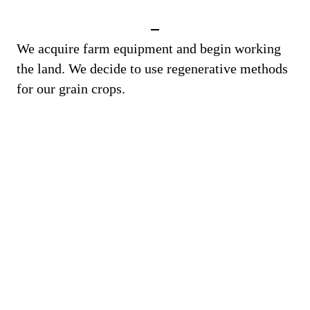
We acquire farm equipment and begin working
the land. We decide to use regenerative methods
for our grain crops.