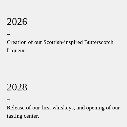
2026
Creation of our Scottish-inspired Butterscotch
Liqueur.
2028
Release of our first whiskeys, and opening of our
tasting center.