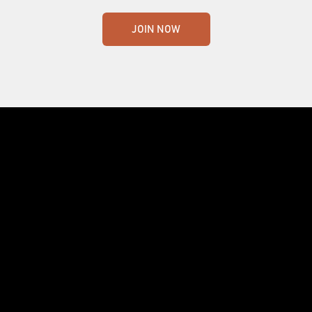
JOIN NOW
Crafting the world's finest whisky. Nothing
less.
455 Route de Mansonville, MANSONVILLE, QUEBEC J0E