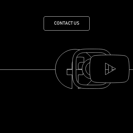
1X0
CONTACT US
THE COLLECTION
THE DISTILLERY
OUR HISTORY
ABOUT
© 2025 La distillerie des Cantons de l'Est
FAQ
RESOURCES
PRIVACY POLICY