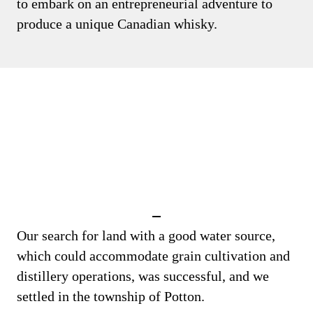
to embark on an entrepreneurial adventure to
produce a unique Canadian whisky.
Our search for land with a good water source,
which could accommodate grain cultivation and
distillery operations, was successful, and we
settled in the township of Potton.