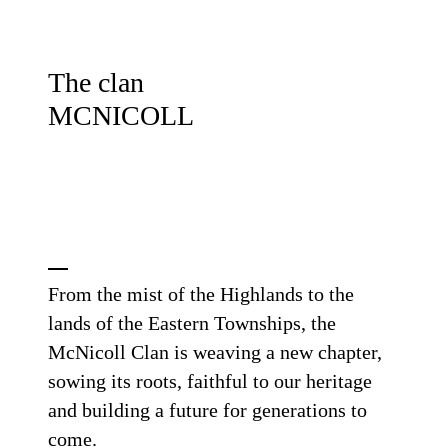
The clan
MCNICOLL
From the mist of the Highlands to the
lands of the Eastern Townships, the
McNicoll Clan is weaving a new chapter,
sowing its roots, faithful to our heritage
and building a future for generations to
come.