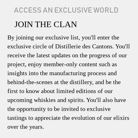
ACCESS AN EXCLUSIVE WORLD
JOIN THE CLAN
By joining our exclusive list, you'll enter the
exclusive circle of Distillerie des Cantons. You'll
receive the latest updates on the progress of our
project, enjoy member-only content such as
insights into the manufacturing process and
behind-the-scenes at the distillery, and be the
first to know about limited editions of our
upcoming whiskies and spirits. You'll also have
the opportunity to be invited to exclusive
tastings to appreciate the evolution of our elixirs
over the years.