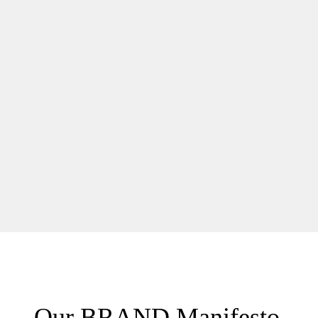
Our BRAND Manifesto