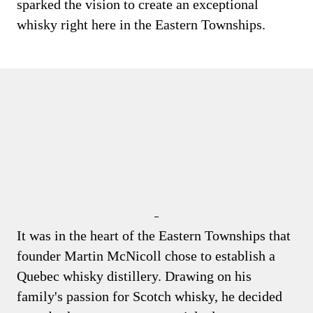
sparked the vision to create an exceptional
whisky right here in the Eastern Townships.
It was in the heart of the Eastern Townships that
founder Martin McNicoll chose to establish a
Quebec whisky distillery. Drawing on his
family's passion for Scotch whisky, he decided