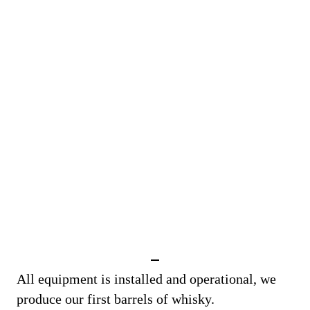
All equipment is installed and operational, we
produce our first barrels of whisky.