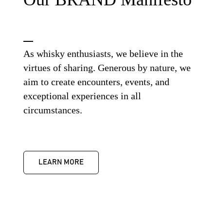
As whisky enthusiasts, we believe in the
virtues of sharing. Generous by nature, we
aim to create encounters, events, and
exceptional experiences in all
circumstances.
LEARN MORE