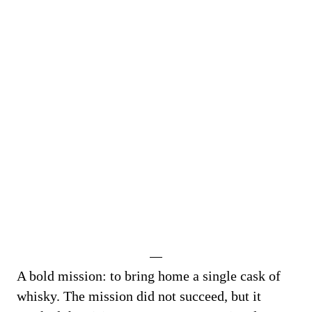
A bold mission: to bring home a single cask of
whisky. The mission did not succeed, but it