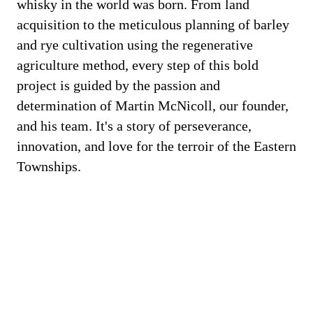
whisky in the world was born. From land
acquisition to the meticulous planning of barley
and rye cultivation using the regenerative
agriculture method, every step of this bold
project is guided by the passion and
determination of Martin McNicoll, our founder,
and his team. It's a story of perseverance,
innovation, and love for the terroir of the Eastern
Townships.