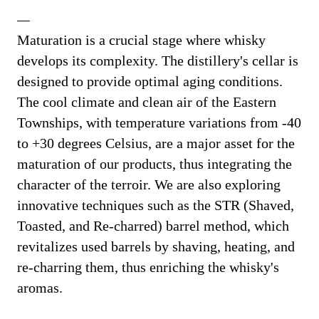
Maturation is a crucial stage where whisky
develops its complexity. The distillery's cellar is
designed to provide optimal aging conditions.
The cool climate and clean air of the Eastern
Townships, with temperature variations from -40
to +30 degrees Celsius, are a major asset for the
maturation of our products, thus integrating the
character of the terroir. We are also exploring
innovative techniques such as the STR (Shaved,
Toasted, and Re-charred) barrel method, which
revitalizes used barrels by shaving, heating, and
re-charring them, thus enriching the whisky's
aromas.