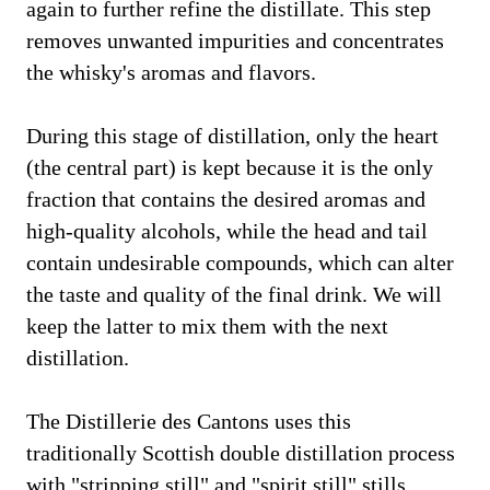
again to further refine the distillate. This step
removes unwanted impurities and concentrates
the whisky's aromas and flavors.
During this stage of distillation, only the heart
(the central part) is kept because it is the only
fraction that contains the desired aromas and
high-quality alcohols, while the head and tail
contain undesirable compounds, which can alter
the taste and quality of the final drink. We will
keep the latter to mix them with the next
distillation.
The Distillerie des Cantons uses this
traditionally Scottish double distillation process
with "stripping still" and "spirit still" stills.