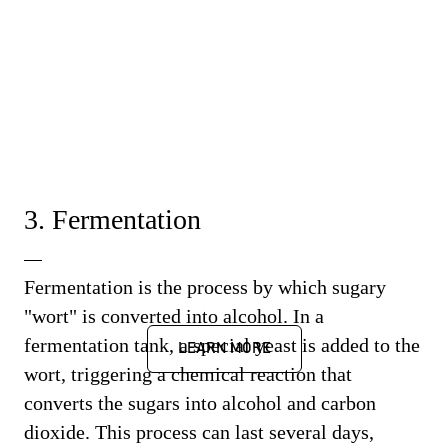
3. Fermentation
Fermentation is the process by which sugary
"wort" is converted into alcohol. In a
fermentation tank, a special yeast is added to the
LEARN MORE
wort, triggering a chemical reaction that
converts the sugars into alcohol and carbon
dioxide. This process can last several days,