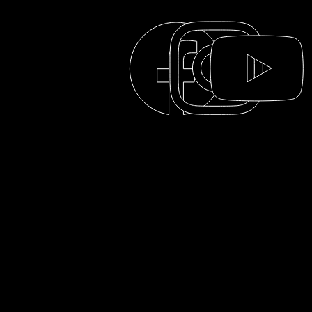
THE COLLECTION
THE DISTILLERY
OUR HISTORY
ABOUT
© 2025 La distillerie des Cantons de l'Est
FAQ
RESOURCES
PRIVACY POLICY
PRIVACY POLICY
THE MCNICOLL
CONTACT US
TERMS OF USE
CLAN