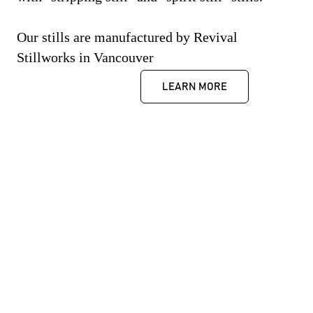
Our stills are manufactured by Revival
Stillworks in Vancouver
LEARN MORE