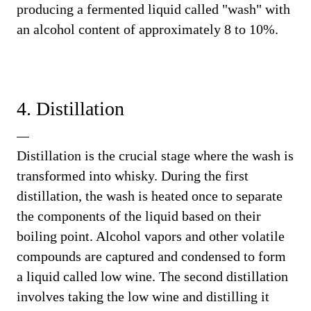
producing a fermented liquid called "wash" with
an alcohol content of approximately 8 to 10%.
4. Distillation
Distillation is the crucial stage where the wash is
transformed into whisky. During the first
distillation, the wash is heated once to separate
the components of the liquid based on their
boiling point. Alcohol vapors and other volatile
compounds are captured and condensed to form
a liquid called low wine. The second distillation
involves taking the low wine and distilling it