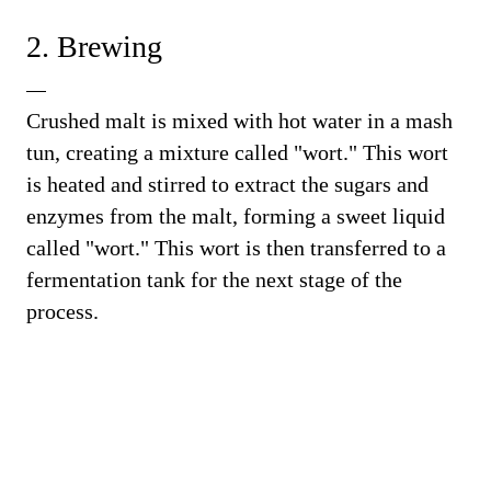
2. Brewing
Crushed malt is mixed with hot water in a mash
tun, creating a mixture called "wort." This wort
is heated and stirred to extract the sugars and
enzymes from the malt, forming a sweet liquid
called "wort." This wort is then transferred to a
fermentation tank for the next stage of the
process.