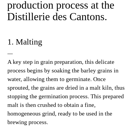
production process at the
Distillerie des Cantons.
1. Malting
A key step in grain preparation, this delicate
process begins by soaking the barley grains in
water, allowing them to germinate. Once
sprouted, the grains are dried in a malt kiln, thus
stopping the germination process. This prepared
malt is then crushed to obtain a fine,
homogeneous grind, ready to be used in the
brewing process.