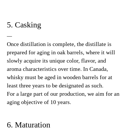
5. Casking
Once distillation is complete, the distillate is
prepared for aging in oak barrels, where it will
slowly acquire its unique color, flavor, and
aroma characteristics over time. In Canada,
whisky must be aged in wooden barrels for at
least three years to be designated as such.
For a large part of our production, we aim for an
aging objective of 10 years.
6. Maturation