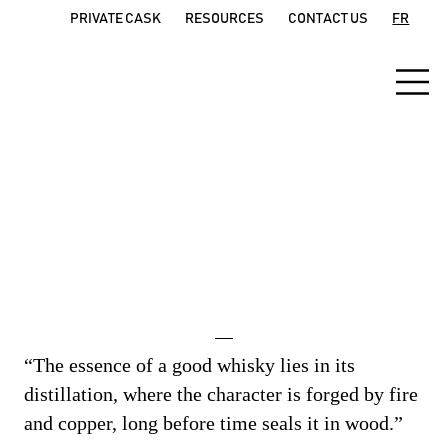
PRIVATE CASK
RESOURCES
CONTACT US
FR
The
PRODUCTION proces
s
“The essence of a good whisky lies in its
distillation, where the character is forged by fire
and copper, long before time seals it in wood.”