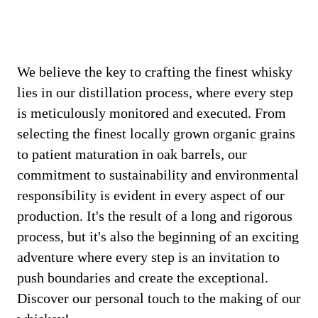
We believe the key to crafting the finest whisky
lies in our distillation process, where every step
is meticulously monitored and executed. From
selecting the finest locally grown organic grains
to patient maturation in oak barrels, our
commitment to sustainability and environmental
responsibility is evident in every aspect of our
production. It's the result of a long and rigorous
process, but it's also the beginning of an exciting
adventure where every step is an invitation to
push boundaries and create the exceptional.
Discover our personal touch to the making of our