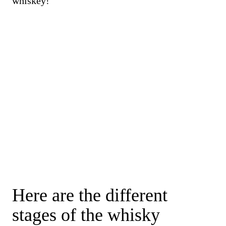
whiskey!
Here are the different
stages of the whisky