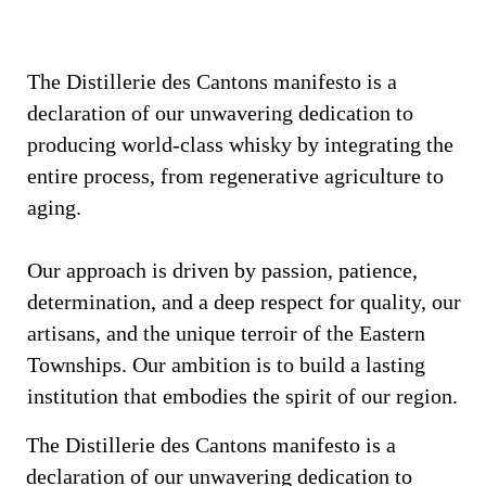
The Distillerie des Cantons manifesto is a
declaration of our unwavering dedication to
producing world-class whisky by integrating the
entire process, from regenerative agriculture to
aging.
Our approach is driven by passion, patience,
determination, and a deep respect for quality, our
artisans, and the unique terroir of the Eastern
Townships. Our ambition is to build a lasting
institution that embodies the spirit of our region.
The Distillerie des Cantons manifesto is a
declaration of our unwavering dedication to