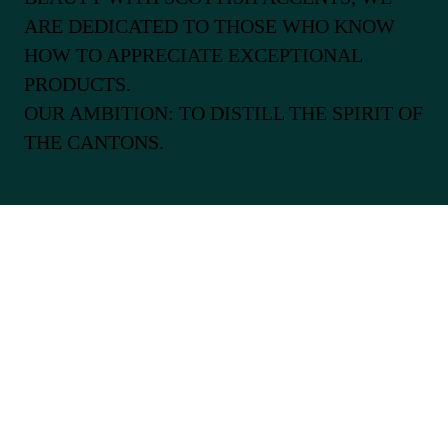
ARE DEDICATED TO THOSE WHO KNOW
HOW TO APPRECIATE EXCEPTIONAL
PRODUCTS.
OUR AMBITION: TO DISTILL THE SPIRIT OF
THE CANTONS.