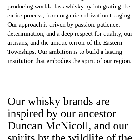
producing world-class whisky by integrating the
entire process, from organic cultivation to aging.
Our approach is driven by passion, patience,
determination, and a deep respect for quality, our
artisans, and the unique terroir of the Eastern
Townships. Our ambition is to build a lasting
institution that embodies the spirit of our region.
Our whisky brands are
inspired by our ancestor
Duncan McNicoll, and our
spirits by the wildlife of the