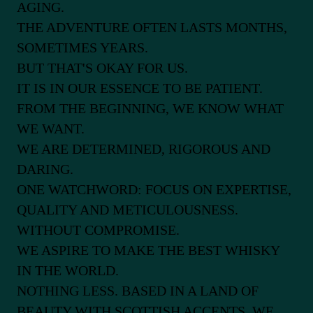
AGING.
THE ADVENTURE OFTEN LASTS MONTHS,
SOMETIMES YEARS.
BUT THAT'S OKAY FOR US.
IT IS IN OUR ESSENCE TO BE PATIENT.
FROM THE BEGINNING, WE KNOW WHAT
WE WANT.
WE ARE DETERMINED, RIGOROUS AND
DARING.
ONE WATCHWORD: FOCUS ON EXPERTISE,
QUALITY AND METICULOUSNESS.
WITHOUT COMPROMISE.
WE ASPIRE TO MAKE THE BEST WHISKY
IN THE WORLD.
NOTHING LESS. BASED IN A LAND OF
BEAUTY WITH SCOTTISH ACCENTS, WE