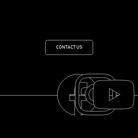
less.
455 Route de Mansonville, MANSONVILLE, QUEBEC J0E
1X0
CONTACT US
THE COLLECTION
THE DISTILLERY
OUR HISTORY
ABOUT
© 2025 La distillerie des Cantons de l'Est