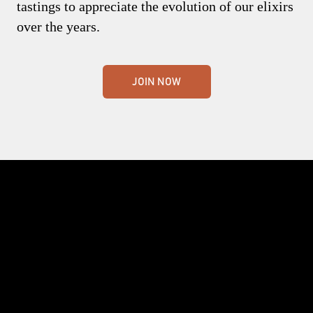
tastings to appreciate the evolution of our elixirs
over the years.
JOIN NOW
Crafting the world's finest whisky. Nothing