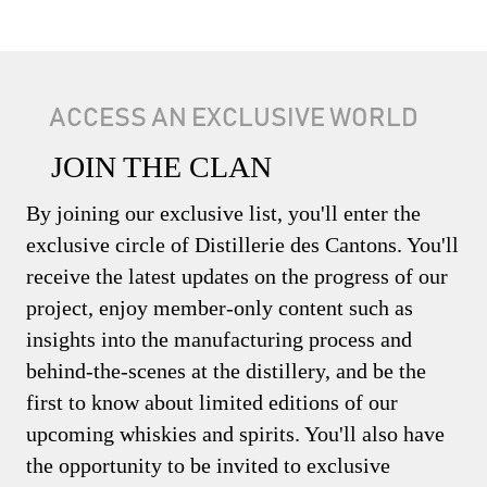
ACCESS AN EXCLUSIVE WORLD
JOIN THE CLAN
By joining our exclusive list, you'll enter the
exclusive circle of Distillerie des Cantons. You'll
receive the latest updates on the progress of our
project, enjoy member-only content such as
insights into the manufacturing process and
behind-the-scenes at the distillery, and be the
first to know about limited editions of our
upcoming whiskies and spirits. You'll also have
the opportunity to be invited to exclusive