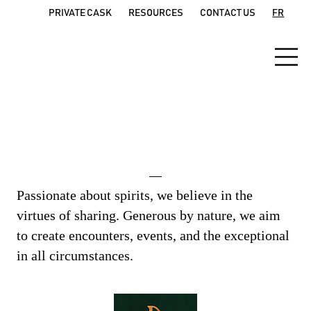
PRIVATE CASK
RESOURCES
CONTACT US
FR
The brand manifesto
Passionate about spirits, we believe in the
virtues of sharing. Generous by nature, we aim
to create encounters, events, and the exceptional
in all circumstances.