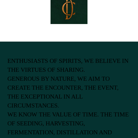
ENTHUSIASTS OF SPIRITS, WE BELIEVE IN
THE VIRTUES OF SHARING.
GENEROUS BY NATURE, WE AIM TO
CREATE THE ENCOUNTER, THE EVENT,
THE EXCEPTIONAL IN ALL
CIRCUMSTANCES.
WE KNOW THE VALUE OF TIME. THE TIME
OF SEEDING, HARVESTING,
FERMENTATION, DISTILLATION AND