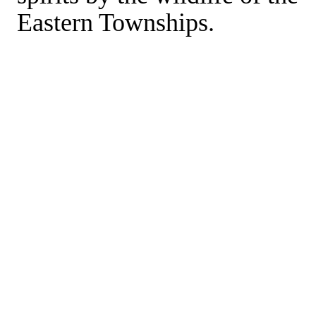
Eastern Townships.