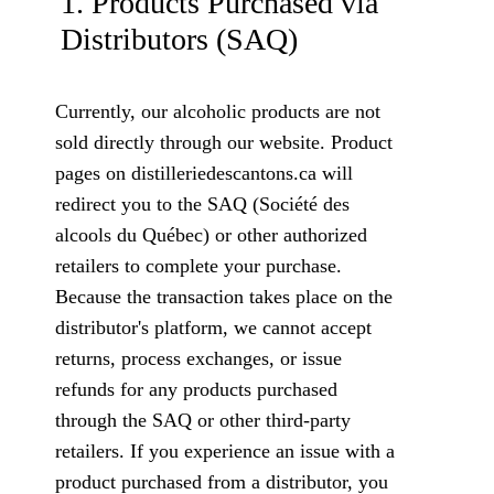
1. Products Purchased via
Distributors (SAQ)
Currently, our alcoholic products are not
sold directly through our website. Product
pages on distilleriedescantons.ca will
redirect you to the SAQ (Société des
alcools du Québec) or other authorized
retailers to complete your purchase.
Because the transaction takes place on the
distributor's platform, we cannot accept
returns, process exchanges, or issue
refunds for any products purchased
through the SAQ or other third-party
retailers. If you experience an issue with a
product purchased from a distributor, you