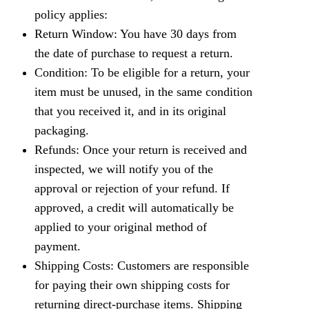
policy applies:
Return Window: You have 30 days from
the date of purchase to request a return.
Condition: To be eligible for a return, your
item must be unused, in the same condition
that you received it, and in its original
packaging.
Refunds: Once your return is received and
inspected, we will notify you of the
approval or rejection of your refund. If
approved, a credit will automatically be
applied to your original method of
payment.
Shipping Costs: Customers are responsible
for paying their own shipping costs for
returning direct-purchase items. Shipping