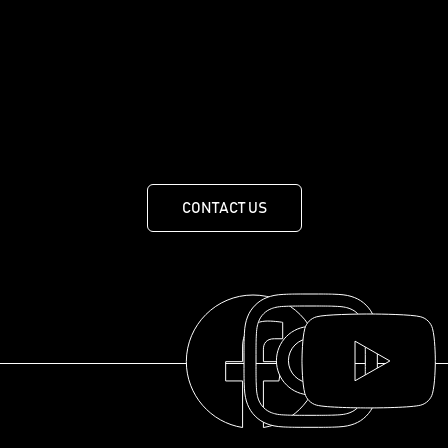
Crafting the world's finest whisky. Nothing
less.
455 Route de Mansonville, MANSONVILLE, QUEBEC J0E
1X0
CONTACT US
THE COLLECTION
THE DISTILLERY
OUR HISTORY
ABOUT