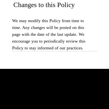
Changes to this Policy
We may modify this Policy from time to
time. Any changes will be posted on this
page with the date of the last update. We
encourage you to periodically review this
Policy to stay informed of our practices.