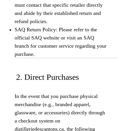
must contact that specific retailer directly
and abide by their established return and
refund policies.
SAQ Return Policy: Please refer to the
official SAQ website or visit an SAQ
branch for customer service regarding your
purchase.
2. Direct Purchases
In the event that you purchase physical
merchandise (e.g., branded apparel,
glassware, or accessories) directly through
a checkout system on
distilleriedescantons.ca, the following