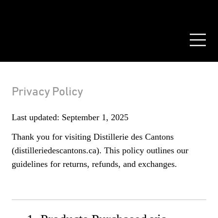
PRIVATE CASK
RESOURCES
CONTACT US
FR
Privacy Policy
Last updated: September 1, 2025
Thank you for visiting Distillerie des Cantons
(distilleriedescantons.ca). This policy outlines our
guidelines for returns, refunds, and exchanges.