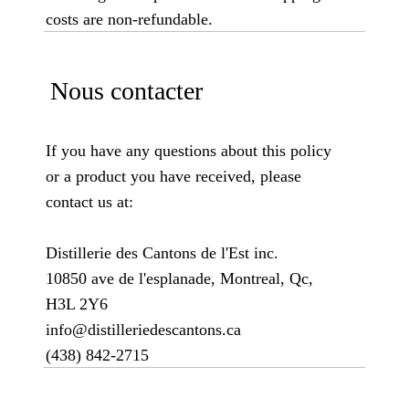
costs are non-refundable.
Nous contacter
If you have any questions about this policy
or a product you have received, please
contact us at:
Distillerie des Cantons de l'Est inc.
10850 ave de l'esplanade, Montreal, Qc,
H3L 2Y6
info@distilleriedescantons.ca
(438) 842-2715