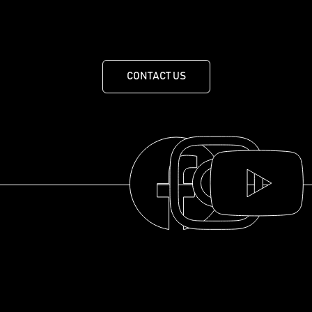
455 Route de Mansonville, MANSONVILLE, QUEBEC J0E
1X0
CONTACT US
THE COLLECTION
THE DISTILLERY
OUR HISTORY
ABOUT
© 2025 La distillerie des Cantons de l'Est