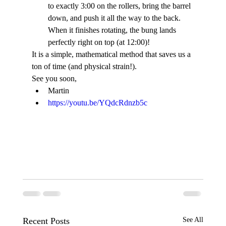
to exactly 3:00 on the rollers, bring the barrel 
down, and push it all the way to the back. 
When it finishes rotating, the bung lands 
perfectly right on top (at 12:00)!
It is a simple, mathematical method that saves us a 
ton of time (and physical strain!).
See you soon,
Martin
https://youtu.be/YQdcRdnzb5c
Recent Posts
See All