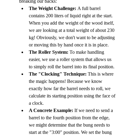
breaking our backs:
The Weight Challenge:
 A full barrel 
contains 200 liters of liquid right at the start. 
When you add the weight of the wood itself, 
we are looking at a total weight of about 230 
kg! Obviously, we don't want to be adjusting 
or moving this by hand once it is in place.
The Roller System:
 To make handling 
easier, we use a roller system that allows us 
to simply roll the barrel into its final position.
The "Clocking" Technique:
 This is where 
the magic happens! Because we know 
exactly how far the barrel needs to roll, we 
calculate its starting position using the face of 
a clock.
A Concrete Example:
 If we need to send a 
barrel to the fourth position from the edge, 
we might determine that the bung needs to 
start at the "3:00" position. We set the bung 