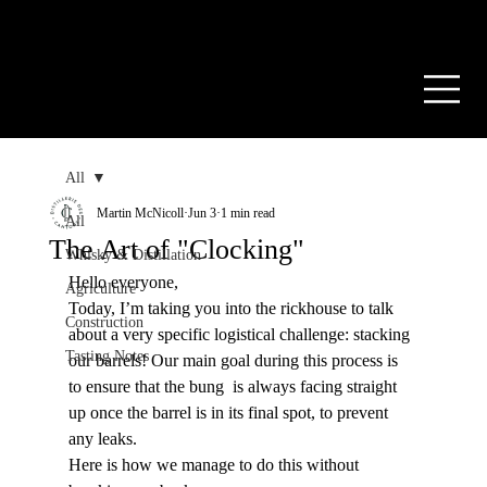
PRIVATE CASK
RESOURCES
CONTACT US
FR
All
Martin McNicoll
Jun 3
1 min read
All
The Art of "Clocking"
Whisky & Distillation
Hello everyone,
Agriculture
Today, I’m taking you into the rickhouse to talk 
Construction
about a very specific logistical challenge: stacking 
Tasting Notes
our barrels! Our main goal during this process is 
to ensure that the bung  is always facing straight 
up once the barrel is in its final spot, to prevent 
any leaks.
Here is how we manage to do this without 